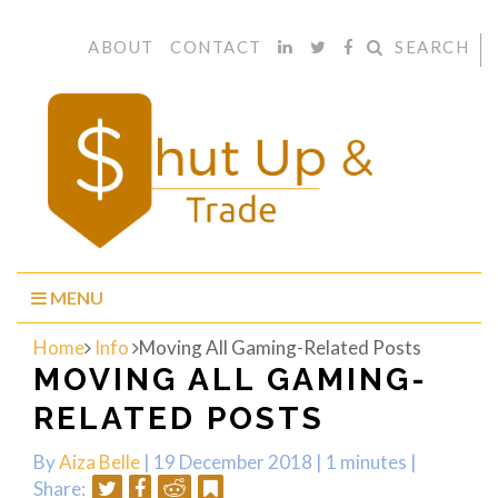
ABOUT
CONTACT
SEARCH
MENU
Home
Info
Moving All Gaming-Related Posts
MOVING ALL GAMING-
RELATED POSTS
By
Aiza Belle
| 19 December 2018 |
1 minutes
|
HOW
Share: