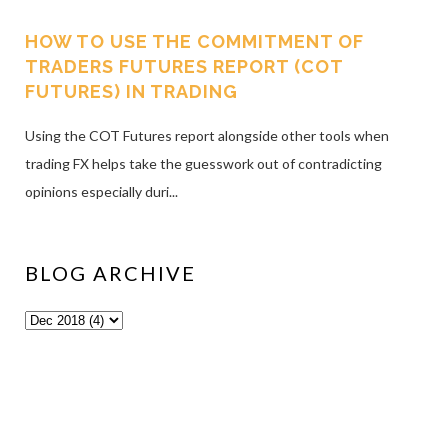
HOW TO USE THE COMMITMENT OF
TRADERS FUTURES REPORT (COT
FUTURES) IN TRADING
Using the COT Futures report alongside other tools when
trading FX helps take the guesswork out of contradicting
opinions especially duri...
BLOG ARCHIVE