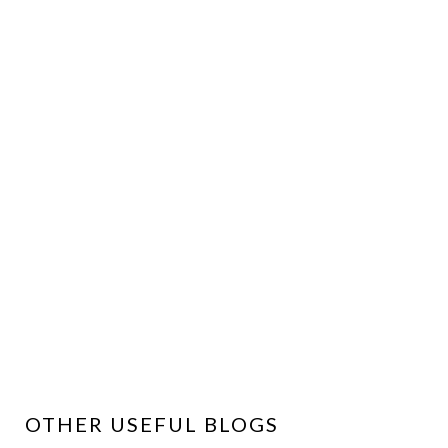
OTHER USEFUL BLOGS