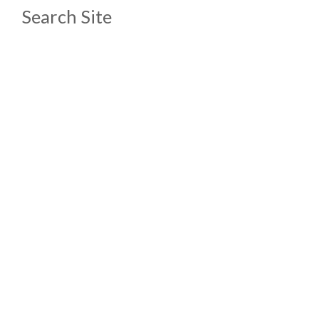
Search Site