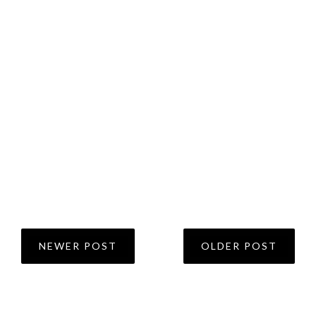
NEWER POST
OLDER POST