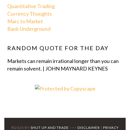
Quantitative Trading
Currency Thoughts
Marc to Market
Bank Underground
RANDOM QUOTE FOR THE DAY
Markets can remain irrational longer than you can
remain solvent. | JOHN MAYNARD KEYNES
©2026 BY
SHUT UP AND TRADE
>>>
DISCLAIMER
|
PRIVACY