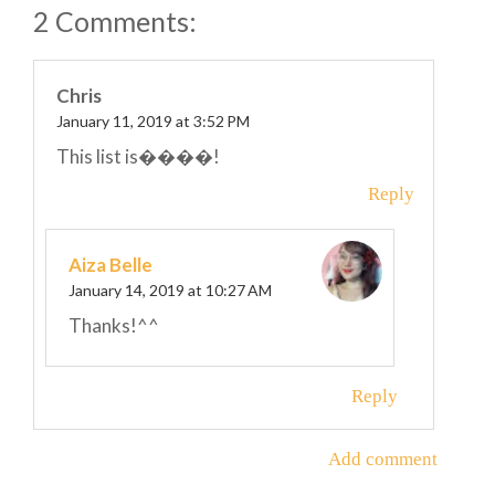
2 Comments:
Chris
January 11, 2019 at 3:52 PM
This list is����!
Reply
Aiza Belle
January 14, 2019 at 10:27 AM
Thanks!^^
Reply
Add comment