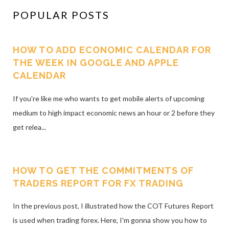
POPULAR POSTS
HOW TO ADD ECONOMIC CALENDAR FOR
THE WEEK IN GOOGLE AND APPLE
CALENDAR
If you're like me who wants to get mobile alerts of upcoming
medium to high impact economic news an hour or 2 before they
get relea...
HOW TO GET THE COMMITMENTS OF
TRADERS REPORT FOR FX TRADING
In the previous post, I illustrated how the COT Futures Report
is used when trading forex. Here, I'm gonna show you how to