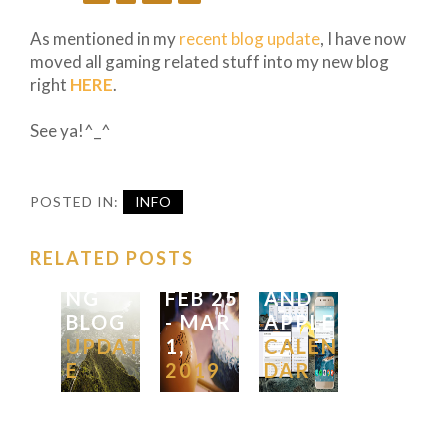
TO
ADD
As mentioned in my
recent blog update
, I have now
ECON
moved all gaming related stuff into my new blog
OMIC
right
HERE
.
CALEN
FX
DAR
See ya!^_^
TRADI
FOR
POST
NG
THE
SUMM
IDEAS
WEEK
POSTED IN:
INFO
ER
FOR
IN
AND
THE
GOOG
RELATED POSTS
TRADI
WEEK
|
LE
NG
FEB
25
AND
BLOG
-
MAR
APPLE
UPDAT
1,
CALEN
E
2019
DAR