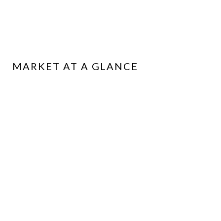
MARKET AT A GLANCE