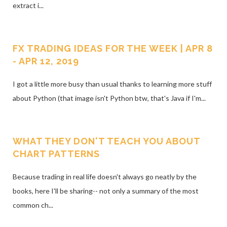
extract i...
FX TRADING IDEAS FOR THE WEEK | APR 8
- APR 12, 2019
I got a little more busy than usual thanks to learning more stuff
about Python (that image isn't Python btw, that's Java if I'm...
WHAT THEY DON'T TEACH YOU ABOUT
CHART PATTERNS
Because trading in real life doesn't always go neatly by the
books, here I'll be sharing-- not only a summary of the most
common ch...