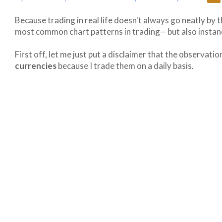
Because trading in real life doesn't always go neatly by t
most common chart patterns in trading-- but also insta
First off, let me just put a disclaimer that the observat
currencies
because I trade them on a daily basis.