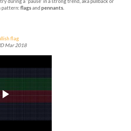
ry during a "pause" in a strong trend, aka pullback or
 pattern:
flags
and
pennants
.
D Mar 2018