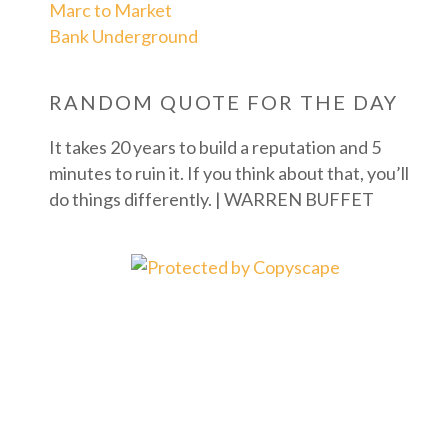
Marc to Market
Bank Underground
RANDOM QUOTE FOR THE DAY
It takes 20 years to build a reputation and 5
minutes to ruin it. If you think about that, you’ll
do things differently. | WARREN BUFFET