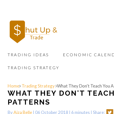
TRADING IDEAS
ECONOMIC CALEN
TRADING STRATEGY
Home
Trading Strategy
What They Don't Teach You A
WHAT THEY DON'T TEAC
PATTERNS
By
Aiza Belle
| 06 October 2018 |
6 minutes
|
Share: