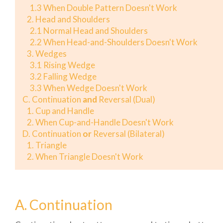
1.3 When Double Pattern Doesn't Work
2. Head and Shoulders
2.1 Normal Head and Shoulders
2.2 When Head-and-Shoulders Doesn't Work
3. Wedges
3.1 Rising Wedge
3.2 Falling Wedge
3.3 When Wedge Doesn't Work
C. Continuation
and
Reversal (Dual)
1. Cup and Handle
2. When Cup-and-Handle Doesn't Work
D. Continuation
or
Reversal (Bilateral)
1. Triangle
2. When Triangle Doesn't Work
A. Continuation