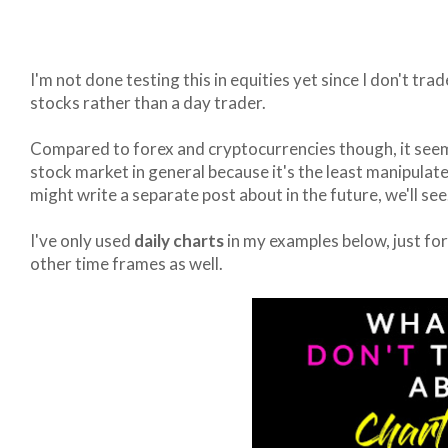
I'm not done testing this in equities yet since I don't trad
stocks rather than a day trader.
Compared to forex and cryptocurrencies though, it seems 
stock market in general because it's the least manipulat
might write a separate post about in the future, we'll see
I've only used
daily charts
in my examples below, just for 
other time frames as well.