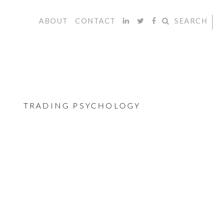
ABOUT
CONTACT
SEARCH
TRADING PSYCHOLOGY