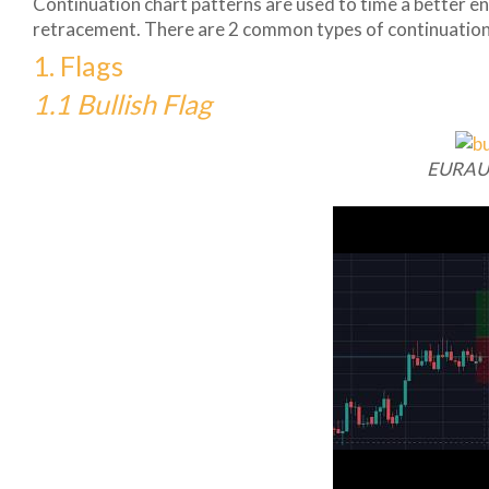
Continuation chart patterns are used to time a better ent
retracement. There are 2 common types of continuation
1. Flags
1.1 Bullish Flag
EURAU