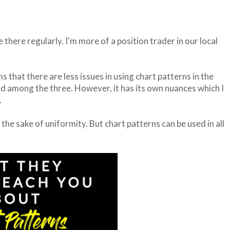
e there regularly. I'm more of a position trader in our local
that there are less issues in using chart patterns in the
ed among the three. However, it has its own nuances which I
.
the sake of uniformity. But chart patterns can be used in all