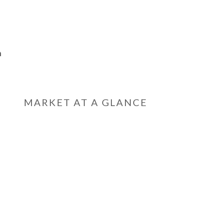
n
MARKET AT A GLANCE