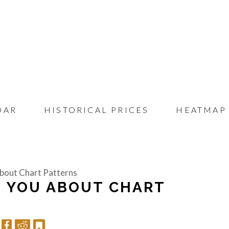
DAR
HISTORICAL PRICES
HEATMAP
bout Chart Patterns
H YOU ABOUT CHART