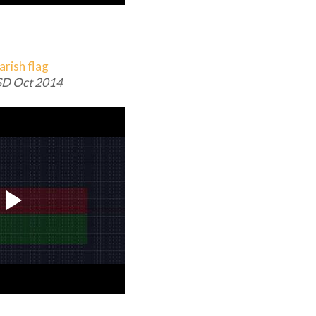
D Oct 2014