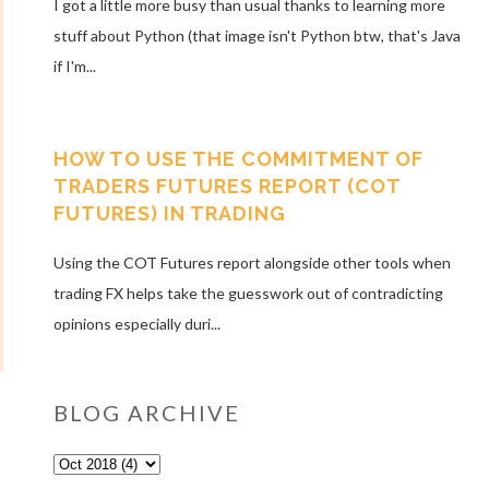
I got a little more busy than usual thanks to learning more
stuff about Python (that image isn't Python btw, that's Java
if I'm...
HOW TO USE THE COMMITMENT OF
TRADERS FUTURES REPORT (COT
FUTURES) IN TRADING
Using the COT Futures report alongside other tools when
trading FX helps take the guesswork out of contradicting
opinions especially duri...
BLOG ARCHIVE