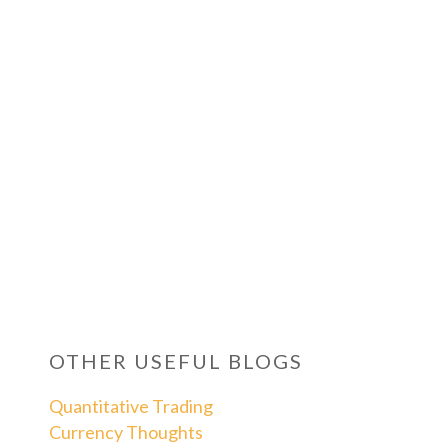
OTHER USEFUL BLOGS
Quantitative Trading
Currency Thoughts