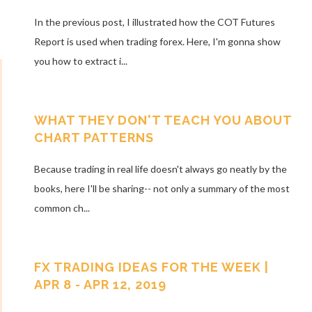
In the previous post, I illustrated how the COT Futures
Report is used when trading forex. Here, I'm gonna show
you how to extract i...
WHAT THEY DON'T TEACH YOU ABOUT
CHART PATTERNS
Because trading in real life doesn't always go neatly by the
books, here I'll be sharing-- not only a summary of the most
common ch...
FX TRADING IDEAS FOR THE WEEK |
APR 8 - APR 12, 2019