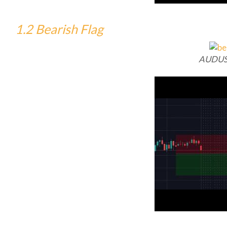
1.2 Bearish Flag
AUDUS