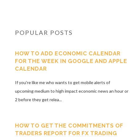
POPULAR POSTS
HOW TO ADD ECONOMIC CALENDAR
FOR THE WEEK IN GOOGLE AND APPLE
CALENDAR
If you're like me who wants to get mobile alerts of
upcoming medium to high impact economic news an hour or
2 before they get relea...
HOW TO GET THE COMMITMENTS OF
TRADERS REPORT FOR FX TRADING