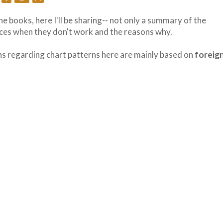
he books, here I'll be sharing-- not only a summary of the
nces when they don't work and the reasons why.
ions regarding chart patterns here are mainly based on
foreig