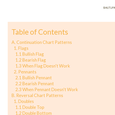
Table of Contents
A. Continuation Chart Patterns
1. Flags
1.1 Bullish Flag
1.2 Bearish Flag
1.3 When Flag Doesn't Work
2. Pennants
2.1 Bullish Pennant
2.2 Bearish Pennant
2.3 When Pennant Doesn't Work
B. Reversal Chart Patterns
1. Doubles
1.1 Double Top
1.2 Double Bottom