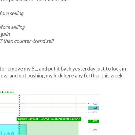
ore selling
ore selling
again
then counter-trend sell
 to remove my SL, and put it back yesterday just to lock in
ow, and not pushing my luck here any further this week.