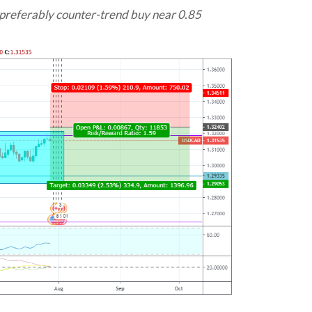
preferably counter-trend buy near 0.85