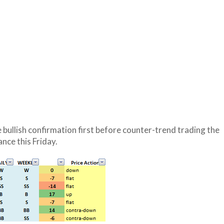
 bullish confirmation first before counter-trend trading the
nce this Friday.