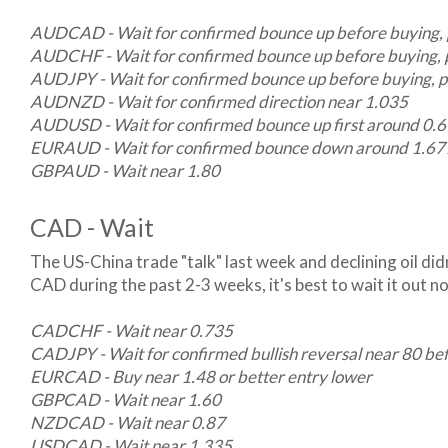
AUDCAD - Wait for confirmed bounce up before buying, 
AUDCHF - Wait for confirmed bounce up before buying, 
AUDJPY - Wait for confirmed bounce up before buying, p
AUDNZD - Wait for confirmed direction near 1.035
AUDUSD - Wait for confirmed bounce up first around 0.67,
EURAUD - Wait for confirmed bounce down around 1.677 
GBPAUD - Wait near 1.80
CAD - Wait
The US-China trade "talk" last week and declining oil didn
CAD during the past 2-3 weeks, it's best to wait it out no
CADCHF - Wait near 0.735
CADJPY - Wait for confirmed bullish reversal near 80 be
EURCAD - Buy near 1.48 or better entry lower
GBPCAD - Wait near 1.60
NZDCAD - Wait near 0.87
USDCAD - Wait near 1.335