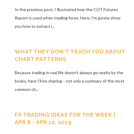
In the previous post, I illustrated how the COT Futures
Report is used when trading forex. Here, I'm gonna show
you how to extract i...
WHAT THEY DON'T TEACH YOU ABOUT
CHART PATTERNS
Because trading in real life doesn't always go neatly by the
books, here I'll be sharing-- not only a summary of the most
common ch...
FX TRADING IDEAS FOR THE WEEK |
APR 8 - APR 12, 2019