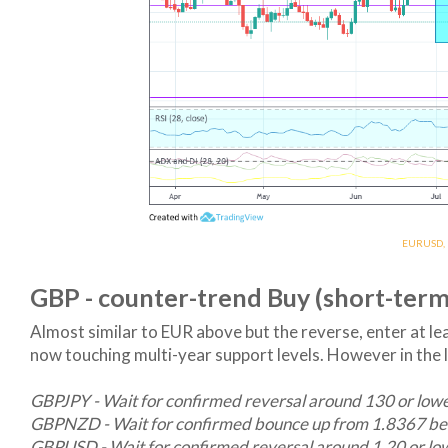
EURUSD, B
GBP - counter-trend Buy (short-term
Almost similar to EUR above but the reverse, enter at l
now touching multi-year support levels. However in the
GBPJPY - Wait for confirmed reversal around 130 or low
GBPNZD - Wait for confirmed bounce up from 1.8367 be
GBPUSD - Wait for confirmed reversal around 1.20 or lo