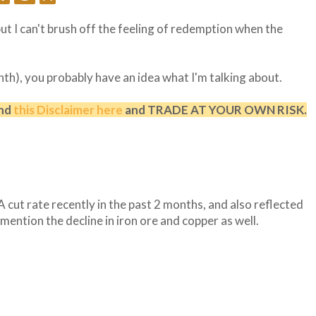
ut I can't brush off the feeling of redemption when the
nth), you probably have an idea what I'm talking about.
and
this Disclaimer here
and TRADE AT YOUR OWN RISK.
 cut rate recently in the past 2 months, and also reflected
mention the decline in iron ore and copper as well.