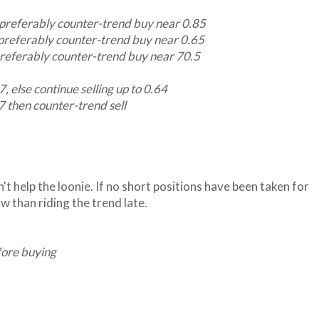
preferably counter-trend buy near 0.85
preferably counter-trend buy near 0.65
referably counter-trend buy near 70.5
 else continue selling up to 0.64
then counter-trend sell
't help the loonie. If no short positions have been taken for
w than riding the trend late.
fore buying