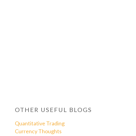
OTHER USEFUL BLOGS
Quantitative Trading
Currency Thoughts