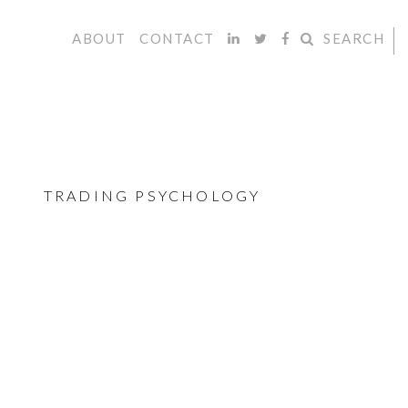
ABOUT
CONTACT
SEARCH
TRADING PSYCHOLOGY