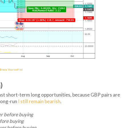
race Yourself lol
)
east short-term long opportunities, because GBP pairs are
 long-run
I still remain bearish
.
er before buying
fore buying
wer before buying