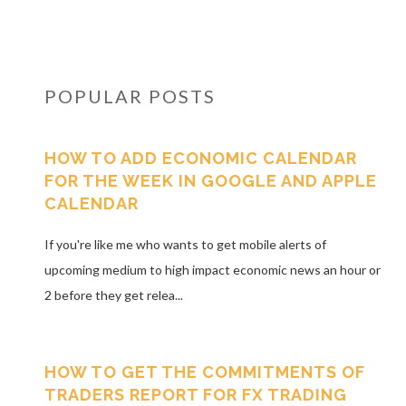
POPULAR POSTS
HOW TO ADD ECONOMIC CALENDAR
FOR THE WEEK IN GOOGLE AND APPLE
CALENDAR
If you're like me who wants to get mobile alerts of
upcoming medium to high impact economic news an hour or
2 before they get relea...
HOW TO GET THE COMMITMENTS OF
TRADERS REPORT FOR FX TRADING