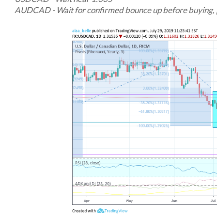
AUDCAD - Wait for confirmed bounce up before buying, 