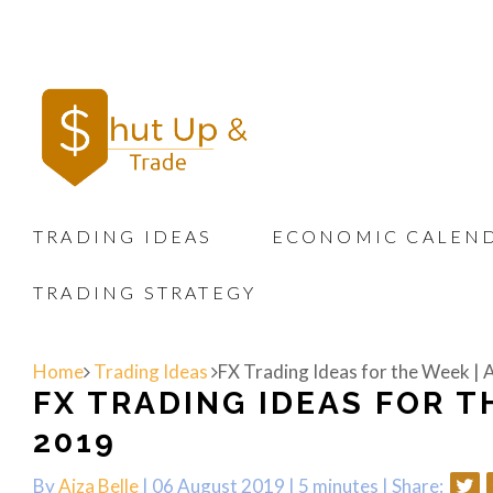
TRADING IDEAS
ECONOMIC CALEN
TRADING STRATEGY
Home
Trading Ideas
FX Trading Ideas for the Week | 
FX TRADING IDEAS FOR TH
2019
By
Aiza Belle
| 06 August 2019 |
5 minutes
|
Share: