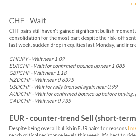
US
CHF - Wait
CHF pairs still haven't gained significant bullish momen
consolidation for the most part despite the risk-off sen
last week, sudden drop in equities last Monday, and incr
CHFJPY - Wait near 1.09
EURCHF - Wait for confirmed bounce up near 1.085
GBPCHF - Wait near 1.18
NZDCHF - Wait near 0.6375
USDCHF - Wait for rally then sell again near 0.99
AUDCHF - Wait for confirmed bounce up before buying, 
CADCHF - Wait near 0.735
EUR - counter-trend Sell (short-term
Despite being overall bullish in EUR pairs for reasons
I m
reach critical resistance levels this week. It's best to ri