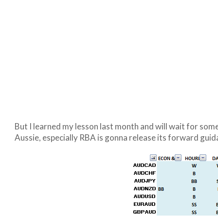
But I learned my lesson last month and will wait for some
Aussie, especially RBA is gonna release its forward guida