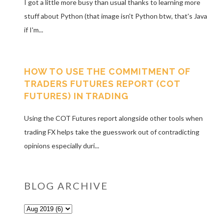
I got a little more busy than usual thanks to learning more
stuff about Python (that image isn't Python btw, that's Java
if I'm...
HOW TO USE THE COMMITMENT OF
TRADERS FUTURES REPORT (COT
FUTURES) IN TRADING
Using the COT Futures report alongside other tools when
trading FX helps take the guesswork out of contradicting
opinions especially duri...
BLOG ARCHIVE
o