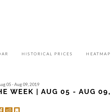
DAR
HISTORICAL PRICES
HEATMAP
Aug 05 - Aug 09, 2019
E WEEK | AUG 05 - AUG 09,