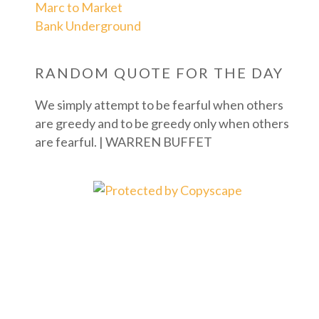
Marc to Market
Bank Underground
RANDOM QUOTE FOR THE DAY
We simply attempt to be fearful when others
are greedy and to be greedy only when others
are fearful. | WARREN BUFFET