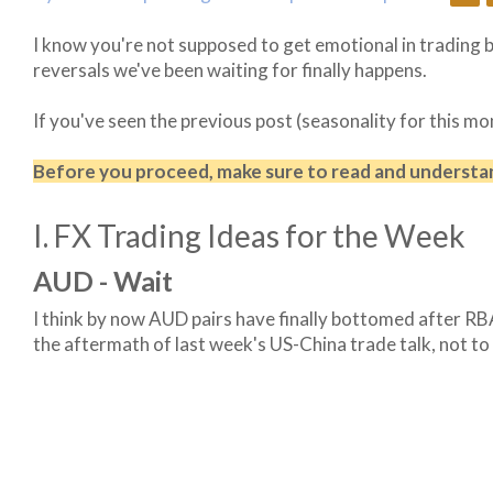
I know you're not supposed to get emotional in trading b
reversals we've been waiting for finally happens.
If you've seen the previous post (seasonality for this mo
Before you proceed, make sure to read and underst
I. FX Trading Ideas for the Week
AUD - Wait
I think by now AUD pairs have finally bottomed after RBA
the aftermath of last week's US-China trade talk, not to 