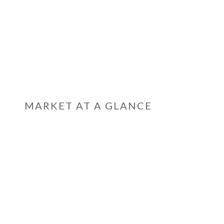
MARKET AT A GLANCE