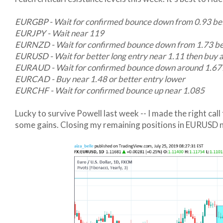
EURGBP - Wait for confirmed bounce down from 0.93 bef
EURJPY - Wait near 119
EURNZD - Wait for confirmed bounce down from 1.73 bef
EURUSD - Wait for better long entry near 1.11 then buy 
EURAUD - Wait for confirmed bounce down around 1.677 
EURCAD - Buy near 1.48 or better entry lower
EURCHF - Wait for confirmed bounce up near 1.085
Lucky to survive Powell last week -- I made the right call
some gains. Closing my remaining positions in EURUSD n