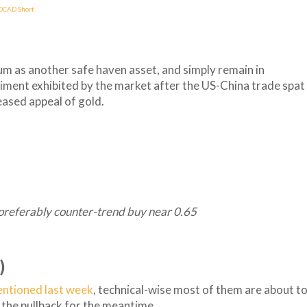
DCAD Short
tum as another safe haven asset, and simply remain in
timent exhibited by the market after the US-China trade spat
eased appeal of gold.
preferably counter-trend buy near 0.65
)
entioned last week
, technical-wise most of them are about t
de the pullback for the meantime.