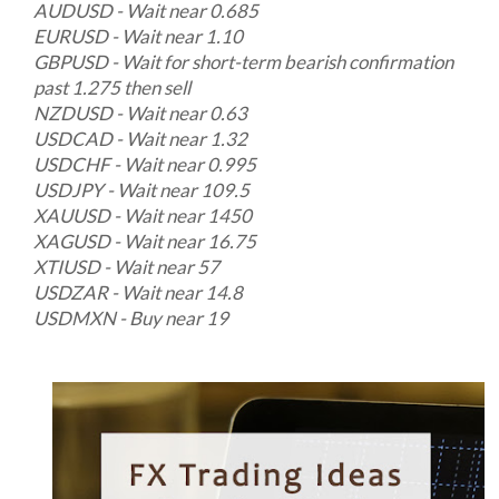
AUDUSD - Wait near 0.685
EURUSD - Wait near 1.10
GBPUSD - Wait for short-term bearish confirmation
past 1.275 then sell
NZDUSD - Wait near 0.63
USDCAD - Wait near 1.32
USDCHF - Wait near 0.995
USDJPY - Wait near 109.5
XAUUSD - Wait near 1450
XAGUSD - Wait near 16.75
XTIUSD - Wait near 57
USDZAR - Wait near 14.8
USDMXN - Buy near 19