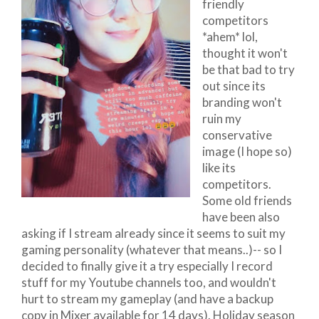
friendly
competitors
*ahem* lol,
thought it won't
be that bad to try
out since its
branding won't
ruin my
conservative
image (I hope so)
like its
competitors.
Some old friends
have been also
asking if I stream already since it seems to suit my
gaming personality (whatever that means..)-- so I
decided to finally give it a try especially I record
stuff for my Youtube channels too, and wouldn't
hurt to stream my gameplay (and have a backup
copy in Mixer available for 14 days). Holiday season