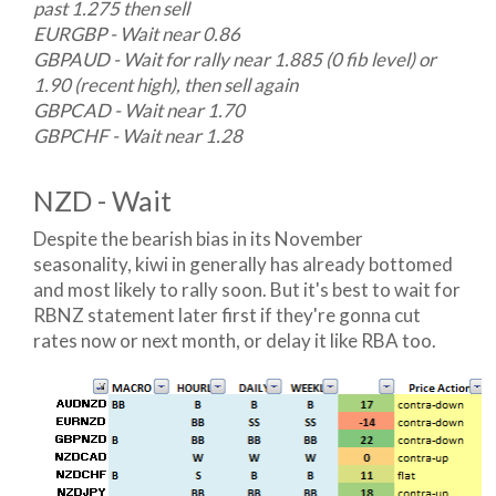
past 1.275 then sell
EURGBP - Wait near 0.86
GBPAUD - Wait for rally near 1.885 (0 fib level) or
1.90 (recent high), then sell again
GBPCAD - Wait near 1.70
GBPCHF - Wait near 1.28
NZD - Wait
Despite the bearish bias in its November
seasonality, kiwi in generally has already bottomed
and most likely to rally soon. But it's best to wait for
RBNZ statement later first if they're gonna cut
rates now or next month, or delay it like RBA too.