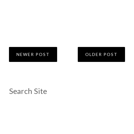
NEWER POST
OLDER POST
Search Site