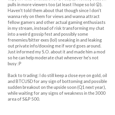
pulls in more viewers too (at least I hope so lol 😤).
Haven't told them about that though since I don't
wanna rely on them for views and wanna attract
fellow gamers and other actual gaming enthusiasts
in my stream, instead of risk transforming my chat
into a weird gossip fest and possibly some
frenemies/bitter exes (lol) sneaking in and leaking
out private info/doxxing me if word goes around.
Just informed my S.O. about it and made him a mod
so he can help moderate chat whenever he's not
busy :P
Back to trading: I do still keep a close eye on gold, oil
and BTCUSD for any sign of bottoming and possible
sudden breakout on the upside soon (Q1 next year),
while waiting for any signs of weakness in the 3000
area of S&P 500.