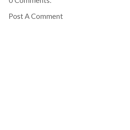
Post A Comment