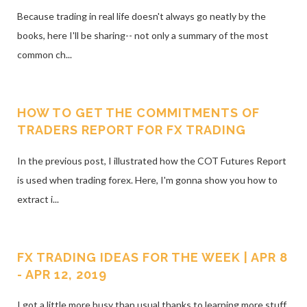
Because trading in real life doesn't always go neatly by the
books, here I'll be sharing-- not only a summary of the most
common ch...
HOW TO GET THE COMMITMENTS OF
TRADERS REPORT FOR FX TRADING
In the previous post, I illustrated how the COT Futures Report
is used when trading forex. Here, I'm gonna show you how to
extract i...
FX TRADING IDEAS FOR THE WEEK | APR 8
- APR 12, 2019
I got a little more busy than usual thanks to learning more stuff