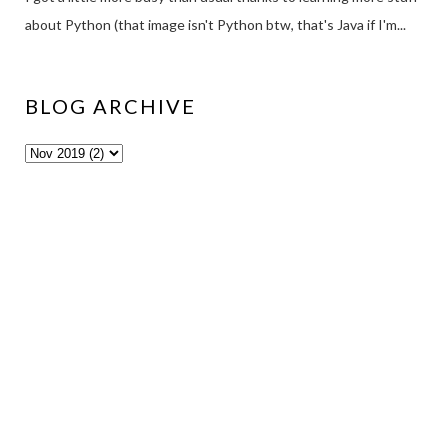
about Python (that image isn't Python btw, that's Java if I'm...
BLOG ARCHIVE