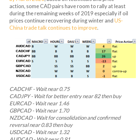
action, some CAD pairs have room to rally at least
during the remaining weeks of 2019 especially if oil
prices continue recovering during winter and
US-
China trade talk continues to improve
.
CADCHF - Wait near 0.75
CADJPY - Wait for better entry near 82 then buy
EURCAD - Wait near 1.46
GBPCAD - Wait near 1.70
NZDCAD - Wait for consolidation and confirmed
reversal near 0.83 then buy
USDCAD - Wait near 1.32
AUDCAD - Wait near 0.91