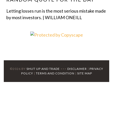
Letting losses run is the most serious mistake made
by most investors. | WILLIAM ONEILL
©2026 BY
SHUT UP AND TRADE
>>>
DISCLAIMER
|
PRIVACY
POLICY
|
TERMS AND CONDITION
|
SITE MAP