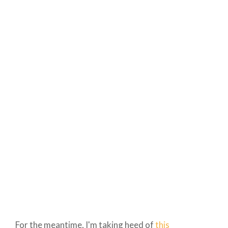
For the meantime, I'm taking heed of
this