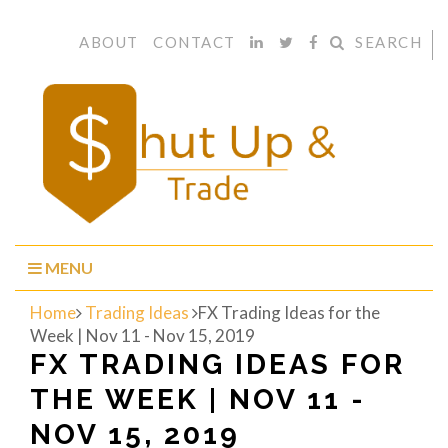
ABOUT
CONTACT
SEARCH
MENU
Home
Trading Ideas
FX Trading Ideas for the
Week | Nov 11 - Nov 15, 2019
FX TRADING IDEAS FOR
THE WEEK | NOV 11 -
NOV 15, 2019