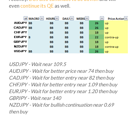
even
continue its QE
as well.
USDJPY - Wait near 109.5
AUDJPY - Wait for better price near 74 then buy
CADJPY - Wait for better entry near 82 then buy
CHFJPY - Wait for better entry near 1.09 then buy
EURJPY - Wait for better entry near 1.20 then buy
GBPJPY - Wait near 140
NZDJPY - Wait for bullish continuation near 0.69
then buy