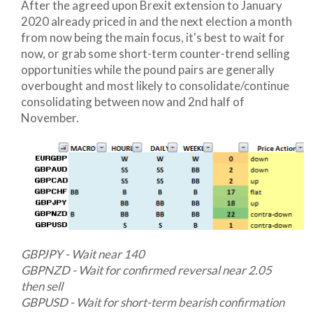
After the agreed upon Brexit extension to January
2020 already priced in and the next election a month
from now being the main focus, it's best to wait for
now, or grab some short-term counter-trend selling
opportunities while the pound pairs are generally
overbought and most likely to consolidate/continue
consolidating between now and 2nd half of
November.
GBPJPY - Wait near 140
GBPNZD - Wait for confirmed reversal near 2.05
then sell
GBPUSD - Wait for short-term bearish confirmation