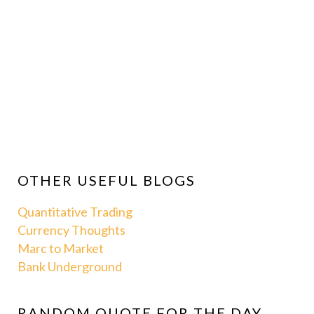
OTHER USEFUL BLOGS
Quantitative Trading
Currency Thoughts
Marc to Market
Bank Underground
RANDOM QUOTE FOR THE DAY