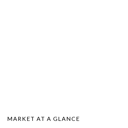
MARKET AT A GLANCE