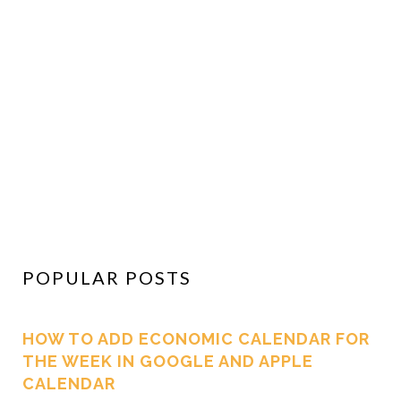
POPULAR POSTS
HOW TO ADD ECONOMIC CALENDAR FOR
THE WEEK IN GOOGLE AND APPLE
CALENDAR