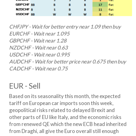
CHFJPY - Wait for better entry near 1.09 then buy
EURCHF - Wait near 1.095
GBPCHF - Wait near 1.28
NZDCHF - Wait near 0.63
USDCHF - Wait near 0.995
AUDCHF - Wait for better price near 0.675 then buy
CADCHF - Wait near 0.75
EUR - Sell
Based on its seasonality this month, the expected
tariff on European car imports soon this week,
geopolitical risks related to delayed Brexit and
other parts of EU like Italy, and the economic risks
from renewed QE which the new ECB head inherited
from Draghi, all give the Euro overall still enough