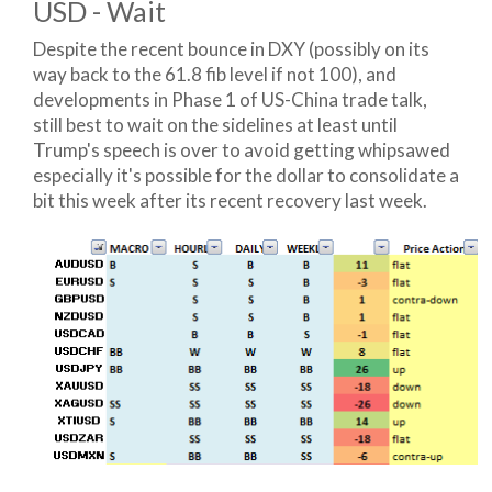
USD - Wait
Despite the recent bounce in DXY (possibly on its
way back to the 61.8 fib level if not 100), and
developments in Phase 1 of US-China trade talk,
still best to wait on the sidelines at least until
Trump's speech is over to avoid getting whipsawed
especially it's possible for the dollar to consolidate a
bit this week after its recent recovery last week.