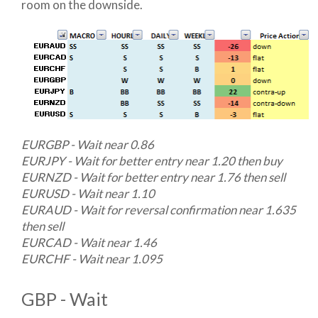
room on the downside.
EURGBP - Wait near 0.86
EURJPY - Wait for better entry near 1.20 then buy
EURNZD - Wait for better entry near 1.76 then sell
EURUSD - Wait near 1.10
EURAUD - Wait for reversal confirmation near 1.635
then sell
EURCAD - Wait near 1.46
EURCHF - Wait near 1.095
GBP - Wait