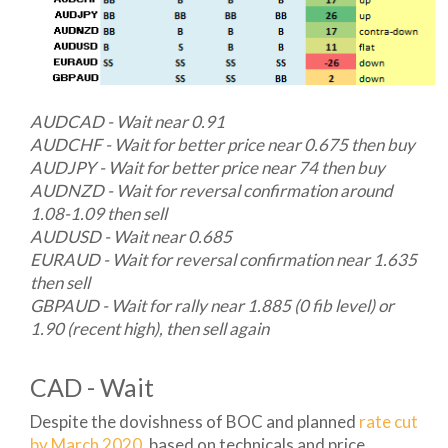
AUDCAD - Wait near 0.91
AUDCHF - Wait for better price near 0.675 then buy
AUDJPY - Wait for better price near 74 then buy
AUDNZD - Wait for reversal confirmation around
1.08-1.09 then sell
AUDUSD - Wait near 0.685
EURAUD - Wait for reversal confirmation near 1.635
then sell
GBPAUD - Wait for rally near 1.885 (0 fib level) or
1.90 (recent high), then sell again
CAD - Wait
Despite the dovishness of BOC and planned
rate cut
by March 2020
, based on technicals and price