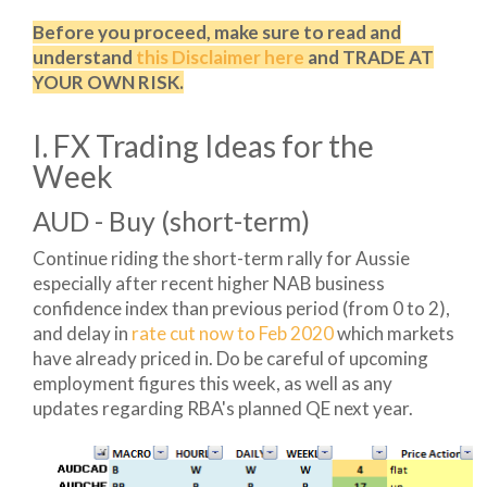
Before you proceed, make sure to read and
understand
this Disclaimer here
and TRADE AT
YOUR OWN RISK.
I. FX Trading Ideas for the
Week
AUD - Buy (short-term)
Continue riding the short-term rally for Aussie
especially after recent higher NAB business
confidence index than previous period (from 0 to 2),
and delay in
rate cut now to Feb 2020
which markets
have already priced in. Do be careful of upcoming
employment figures this week, as well as any
updates regarding RBA's planned QE next year.