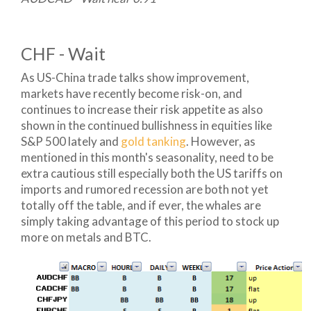
CHF - Wait
As US-China trade talks show improvement,
markets have recently become risk-on, and
continues to increase their risk appetite as also
shown in the continued bullishness in equities like
S&P 500 lately and
gold tanking
. However, as
mentioned in this month's seasonality, need to be
extra cautious still especially both the US tariffs on
imports and rumored recession are both not yet
totally off the table, and if ever, the whales are
simply taking advantage of this period to stock up
more on metals and BTC.