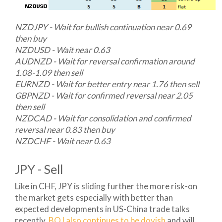
NZDJPY - Wait for bullish continuation near 0.69
then buy
NZDUSD - Wait near 0.63
AUDNZD - Wait for reversal confirmation around
1.08-1.09 then sell
EURNZD - Wait for better entry near 1.76 then sell
GBPNZD - Wait for confirmed reversal near 2.05
then sell
NZDCAD - Wait for consolidation and confirmed
reversal near 0.83 then buy
NZDCHF - Wait near 0.63
JPY - Sell
Like in CHF, JPY is sliding further the more risk-on
the market gets especially with better than
expected developments in US-China trade talks
recently.
BOJ also continues to be dovish
and will