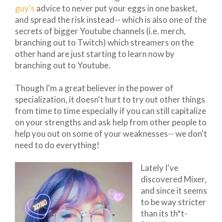
guy's
advice to never put your eggs in one basket,
and spread the risk instead-- which is also one of the
secrets of bigger Youtube channels (i.e. merch,
branching out to Twitch) which streamers on the
other hand are just starting to learn now by
branching out to Youtube.
Though I'm a great believer in the power of
specialization, it doesn't hurt to try out other things
from time to time especially if you can still capitalize
on your strengths and ask help from other people to
help you out on some of your weaknesses-- we don't
need to do everything!
Lately I've
discovered Mixer,
and since it seems
to be way stricter
than its th*t-