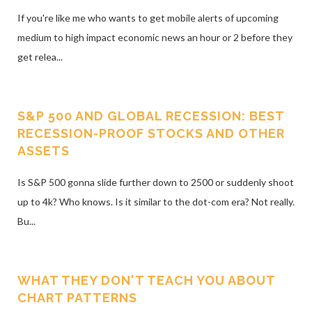
If you're like me who wants to get mobile alerts of upcoming
medium to high impact economic news an hour or 2 before they
get relea...
S&P 500 AND GLOBAL RECESSION: BEST
RECESSION-PROOF STOCKS AND OTHER
ASSETS
Is S&P 500 gonna slide further down to 2500 or suddenly shoot
up to 4k? Who knows. Is it similar to the dot-com era? Not really.
Bu...
WHAT THEY DON'T TEACH YOU ABOUT
CHART PATTERNS