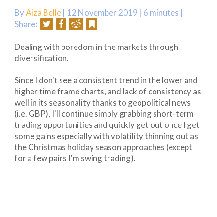
By
Aiza Belle
| 12 November 2019 |
6 minutes
|
Share:
Dealing with boredom in the markets through
diversification.
Since I don't see a consistent trend in the lower and
higher time frame charts, and lack of consistency as
well in its seasonality thanks to geopolitical news
(i.e. GBP), I'll continue simply grabbing short-term
trading opportunities and quickly get out once I get
some gains especially with volatility thinning out as
the Christmas holiday season approaches (except
for a few pairs I'm swing trading).