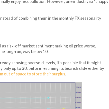
nally enjoy less pollution. However, one industry isn't happy
 instead of combining them in the monthly FX seasonality
ll as risk-off market sentiment making oil price worse,
he long-run, way below 10.
ready showing oversold levels, it's possible that it might
lly only up to 30, before resuming its bearish slide either by
un out of space to store their surplus
.