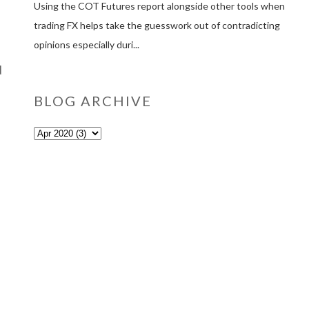
Using the COT Futures report alongside other tools when
trading FX helps take the guesswork out of contradicting
opinions especially duri...
d
BLOG ARCHIVE