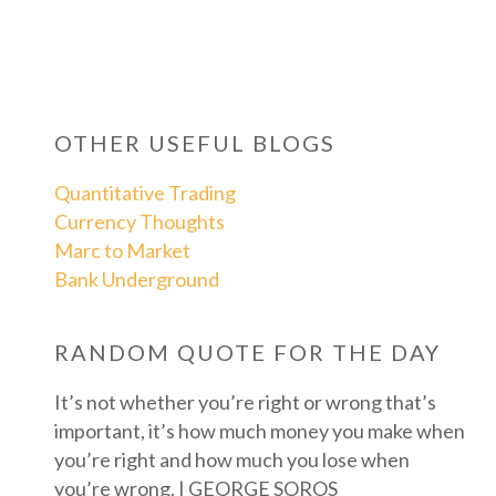
OTHER USEFUL BLOGS
Quantitative Trading
Currency Thoughts
Marc to Market
Bank Underground
RANDOM QUOTE FOR THE DAY
It’s not whether you’re right or wrong that’s
important, it’s how much money you make when
you’re right and how much you lose when
you’re wrong. | GEORGE SOROS