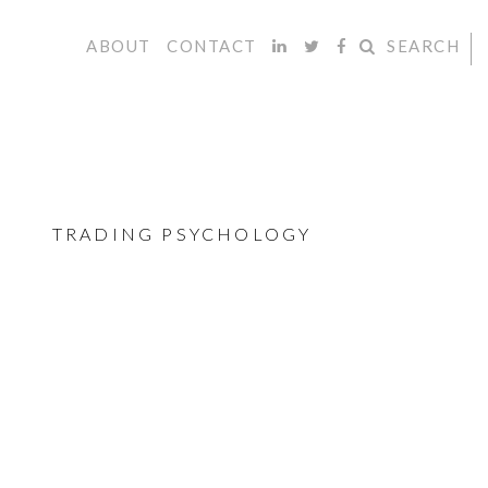
ABOUT
CONTACT
SEARCH
TRADING PSYCHOLOGY