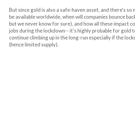
But since gold is also a safe-haven asset, and there's so
be available worldwide, when will companies bounce back
but we never know for sure), and how all these impact c
jobs during the lockdown-- it's highly probable for gold t
continue climbing up in the long-run especially if the l
(hence limited supply).