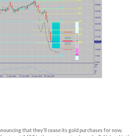
nouncing that they'll cease its gold purchases for now,