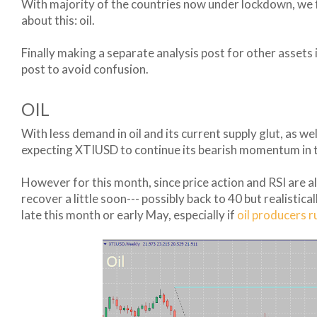
With majority of the countries now under lockdown, we fi
about this: oil.
Finally making a separate analysis post for other assets
post to avoid confusion.
OIL
With less demand in oil and its current supply glut, as we
expecting XTIUSD to continue its bearish momentum in t
However for this month, since price action and RSI are al
recover a little soon--- possibly back to 40 but realistica
late this month or early May, especially if
oil producers r