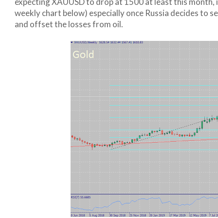
expecting XAUUSD to drop at 1500 at least this month, if 
weekly chart below) especially once Russia decides to s
and offset the losses from oil.