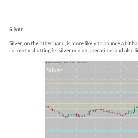
Silver
Silver, on the other hand, is more likely to bounce a bit b
currently shutting its silver mining operations and also l