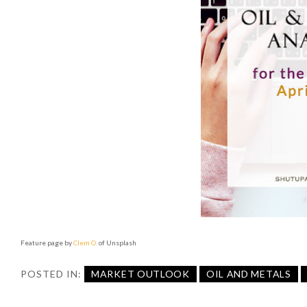
Feature page by
Clem O.
of Unsplash
POSTED IN:
MARKET OUTLOOK
OIL AND METALS