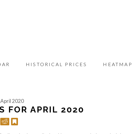
DAR
HISTORICAL PRICES
HEATMAP
 April 2020
S FOR APRIL 2020