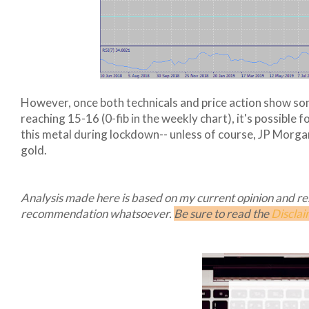
However, once both technicals and price action show som
reaching 15-16 (0-fib in the weekly chart), it's possible 
this metal during lockdown-- unless of course, JP Morgan
gold.
Analysis made here is based on my current opinion and rese
recommendation whatsoever.
Be sure to read the
Disclai