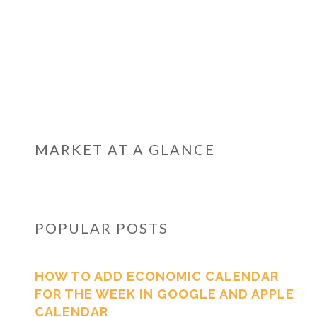
MARKET AT A GLANCE
POPULAR POSTS
HOW TO ADD ECONOMIC CALENDAR
FOR THE WEEK IN GOOGLE AND APPLE
CALENDAR