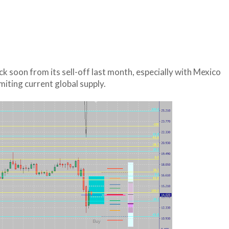
ack soon from its sell-off last month, especially with Mexico
imiting current global supply.