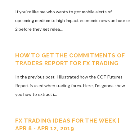
If you're like me who wants to get mobile alerts of
upcoming medium to high impact economic news an hour or
2 before they get relea...
HOW TO GET THE COMMITMENTS OF
TRADERS REPORT FOR FX TRADING
In the previous post, I illustrated how the COT Futures
Report is used when trading forex. Here, I'm gonna show
you how to extract i...
FX TRADING IDEAS FOR THE WEEK |
APR 8 - APR 12, 2019