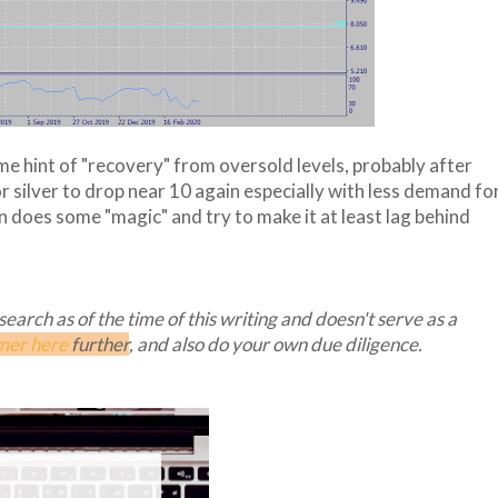
e hint of "recovery" from oversold levels, probably after
for silver to drop near 10 again especially with less demand fo
 does some "magic" and try to make it at least lag behind
arch as of the time of this writing and doesn't serve as a
mer here
further
, and also do your own due diligence.