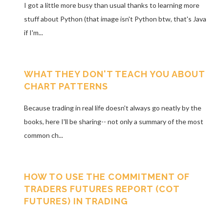
I got a little more busy than usual thanks to learning more
stuff about Python (that image isn't Python btw, that's Java
if I'm...
WHAT THEY DON'T TEACH YOU ABOUT
CHART PATTERNS
Because trading in real life doesn't always go neatly by the
books, here I'll be sharing-- not only a summary of the most
common ch...
HOW TO USE THE COMMITMENT OF
TRADERS FUTURES REPORT (COT
FUTURES) IN TRADING