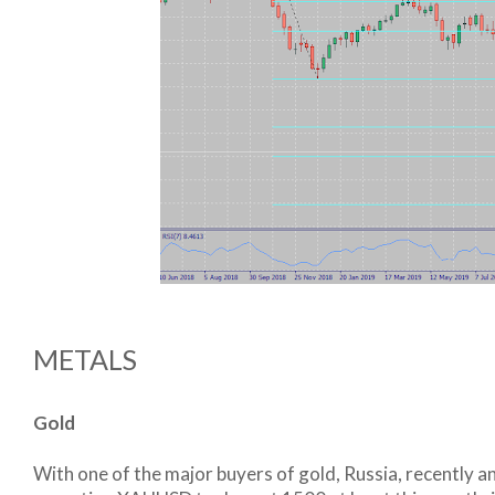
METALS
Gold
With one of the major buyers of gold, Russia, recently an