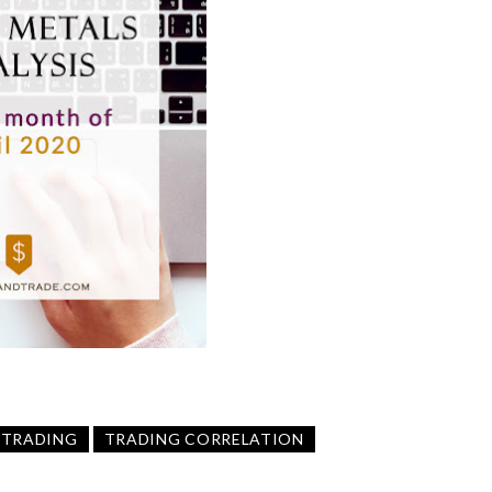
TRADING
TRADING CORRELATION