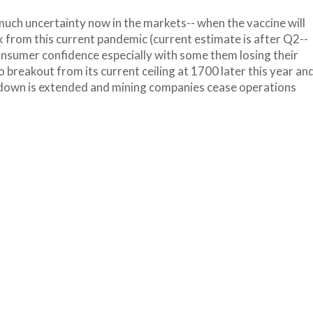
 much uncertainty now in the markets-- when the vaccine will
 from this current pandemic (current estimate is after Q2--
onsumer confidence especially with some them losing their
o breakout from its current ceiling at 1700 later this year an
ockdown is extended and mining companies cease operations