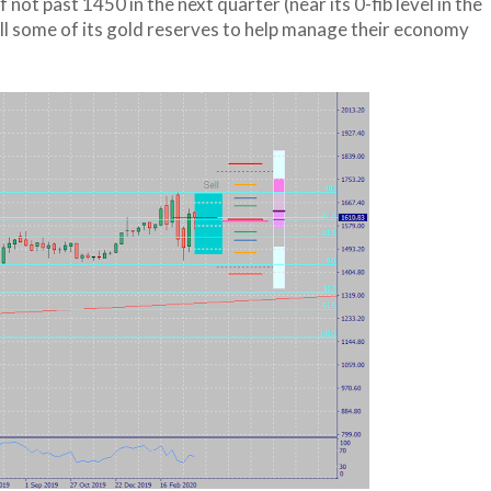
not past 1450 in the next quarter (near its 0-fib level in the
ell some of its gold reserves to help manage their economy