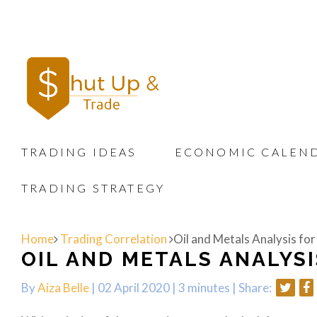
TRADING IDEAS
ECONOMIC CALEN
TRADING STRATEGY
Home
Trading Correlation
Oil and Metals Analysis for
OIL AND METALS ANALYSI
By
Aiza Belle
| 02 April 2020 |
3 minutes
|
Share: