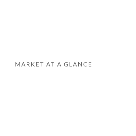
MARKET AT A GLANCE