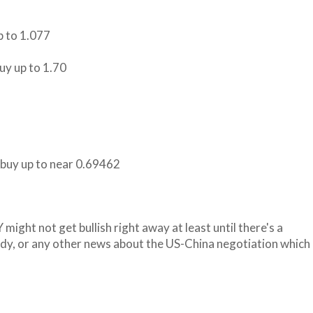
p to 1.077
buy up to 1.70
n buy up to near 0.69462
 might not get bullish right away at least until there's a
ady, or any other news about the US-China negotiation which