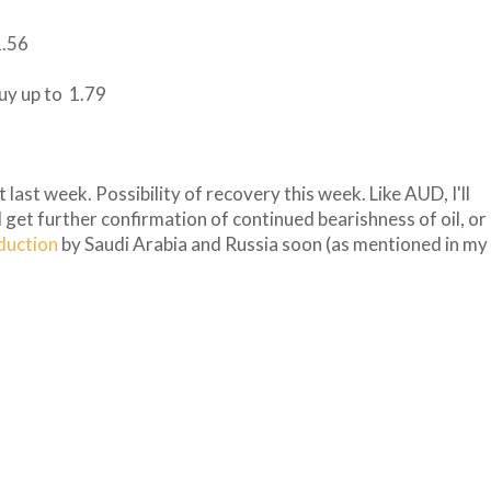
1.56
buy up to 1.79
 last week. Possibility of recovery this week. Like AUD, I'll
 I get further confirmation of continued bearishness of oil, or
oduction
by Saudi Arabia and Russia soon (as mentioned in my