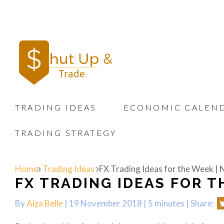
TRADING IDEAS
ECONOMIC CALEN
TRADING STRATEGY
Home
Trading Ideas
FX Trading Ideas for the Week |
FX TRADING IDEAS FOR TH
By
Aiza Belle
| 19 November 2018 |
5 minutes
|
Share: