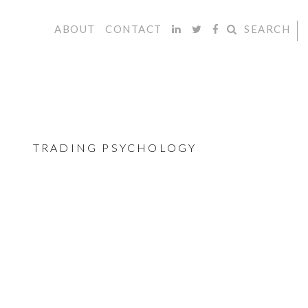
ABOUT
CONTACT
SEARCH
TRADING PSYCHOLOGY