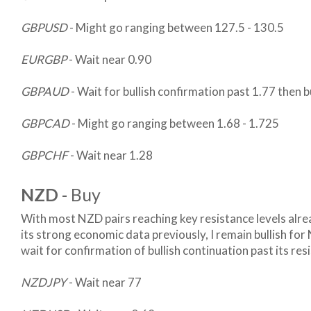
GBPUSD
- Might go ranging between 127.5 - 130.5
EURGBP
- Wait near 0.90
GBPAUD
- Wait for bullish confirmation past 1.77 then 
GBPCAD
- Might go ranging between 1.68 - 1.725
GBPCHF
- Wait near 1.28
NZD -
Buy
With most NZD pairs reaching key resistance levels alre
its strong economic data previously, I remain bullish for 
wait for confirmation of bullish continuation past its resi
NZDJPY
- Wait near 77