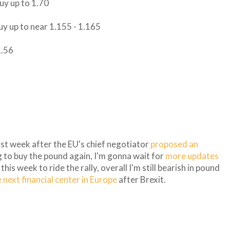
buy up to 1.70
buy up to near 1.155 - 1.165
1.56
st week after the EU's chief negotiator
proposed an
g to buy the pound again, I'm gonna wait for
more updates
is week to ride the rally, overall I'm still bearish in pound
next financial center in Europe
after Brexit.