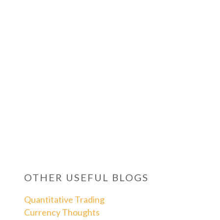
OTHER USEFUL BLOGS
Quantitative Trading
Currency Thoughts