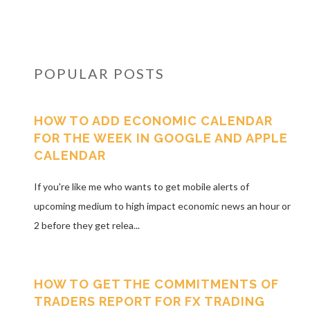
POPULAR POSTS
HOW TO ADD ECONOMIC CALENDAR
FOR THE WEEK IN GOOGLE AND APPLE
CALENDAR
If you're like me who wants to get mobile alerts of
upcoming medium to high impact economic news an hour or
2 before they get relea...
HOW TO GET THE COMMITMENTS OF
TRADERS REPORT FOR FX TRADING