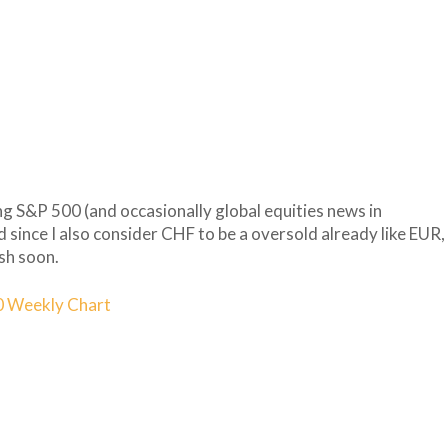
ng S&P 500 (and occasionally global equities news in
nd since I also consider CHF to be a oversold already like EUR,
ish soon.