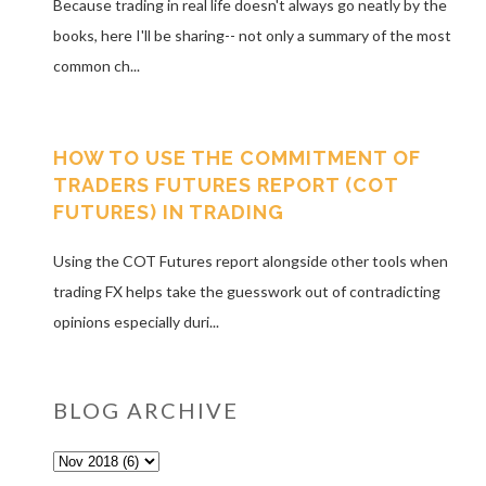
Because trading in real life doesn't always go neatly by the
books, here I'll be sharing-- not only a summary of the most
common ch...
HOW TO USE THE COMMITMENT OF
TRADERS FUTURES REPORT (COT
FUTURES) IN TRADING
Using the COT Futures report alongside other tools when
trading FX helps take the guesswork out of contradicting
opinions especially duri...
BLOG ARCHIVE