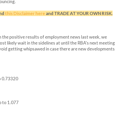
pouncing.
and
this Disclaimer here
and TRADE AT YOUR OWN RISK.
th the positive results of employment news last week, we
t likely wait in the sidelines at until the RBA's next meeting
avoid getting whipsawed in case there are new developments
to 0.73320
p to 1.077