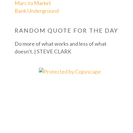
Marc to Market
Bank Underground
RANDOM QUOTE FOR THE DAY
Do more of what works and less of what
doesn’t. | STEVE CLARK