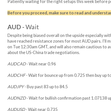
Patiently waiting for the right setups this week before 
Before you proceed, make sure to read and underst
AUD -
Wait
Despite being biased overall on the upside especially wi
have reached resistance zones for most AUD pairs. I'll mos
on Tue 12:30am GMT, and will also remain cautious to 
about the US-China trade negotiations.
AUDCAD
- Wait near 0.96
AUDCHF
- Wait for bounce up from 0.725 then buy up 
AUDJPY
- Buy past 83 up to 84.5
AUDNZD
- Wait for bullish confirmation past 1.07138 u
AUDUSD
- Wait near 0.735