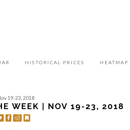
DAR
HISTORICAL PRICES
HEATMAP
 Nov 19-23, 2018
E WEEK | NOV 19-23, 2018