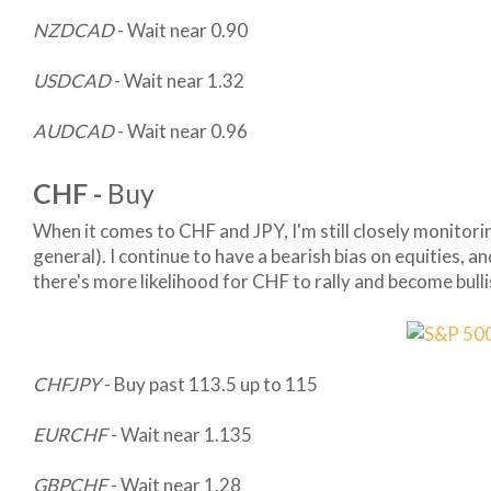
NZDCAD
- Wait near 0.90
USDCAD
- Wait near 1.32
AUDCAD
- Wait near 0.96
CHF -
Buy
When it comes to CHF and JPY, I'm still closely monitori
general). I continue to have a bearish bias on equities, a
there's more likelihood for CHF to rally and become bull
CHFJPY
- Buy past 113.5 up to 115
EURCHF
- Wait near 1.135
GBPCHF
- Wait near 1.28