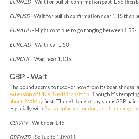
EURNZD
- Wait for bullish confirmation past 1.68 then 
EURUSD
- Wait for bullish confirmation near 1.15 then 
EURAUD
- Might continue to go ranging between 1.55-
EURCAD
- Wait near 1.50
EURCHF
- Wait near 1.135
GBP - Wait
The pound seems to recover now from its bearishness la
extension of UK's Brexit transition
. Though it's temptin
about PM May
first. Though I might buy some GBP pairs th
especially with
Paris replacing London, and becoming the 
GBPJPY
- Wait near 145
GBPNZD
- Sell up to 1.89811