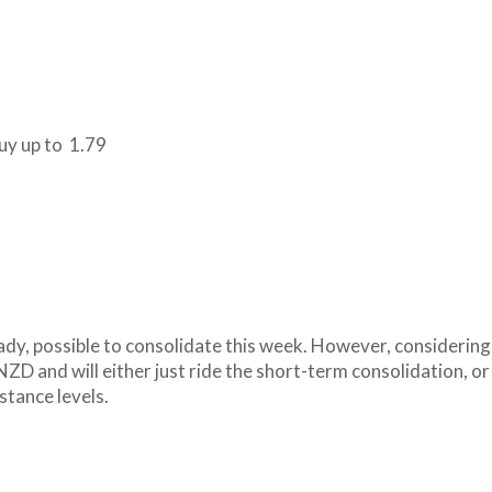
buy up to 1.79
ady, possible to consolidate this week. However, considering
NZD and will either just ride the short-term consolidation, or
stance levels.