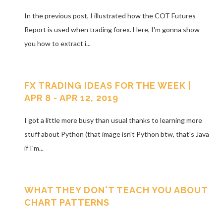
In the previous post, I illustrated how the COT Futures
Report is used when trading forex. Here, I'm gonna show
you how to extract i...
FX TRADING IDEAS FOR THE WEEK |
APR 8 - APR 12, 2019
I got a little more busy than usual thanks to learning more
stuff about Python (that image isn't Python btw, that's Java
if I'm...
WHAT THEY DON'T TEACH YOU ABOUT
CHART PATTERNS