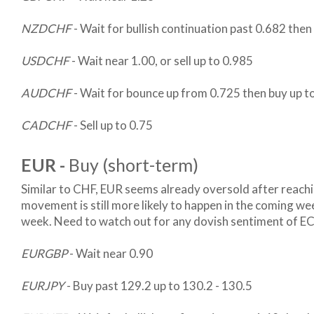
NZDCHF
- Wait for bullish continuation past 0.682 the
USDCHF
- Wait near 1.00, or sell up to 0.985
AUDCHF
- Wait for bounce up from 0.725 then buy up 
CADCHF
- Sell up to 0.75
EUR -
Buy (short-term)
Similar to CHF, EUR seems already oversold after reac
movement is still more likely to happen in the coming week
week. Need to watch out for any dovish sentiment of E
EURGBP
- Wait near 0.90
EURJPY
- Buy past 129.2 up to 130.2 - 130.5