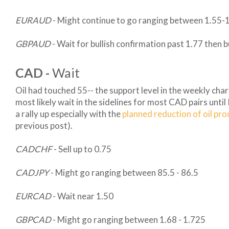
EURAUD
- Might continue to go ranging between 1.55-
GBPAUD
- Wait for bullish confirmation past 1.77 then 
CAD -
Wait
Oil had touched 55-- the support level in the weekly chart
most likely wait in the sidelines for most CAD pairs until
a rally up especially with the
planned reduction of oil pr
previous post).
CADCHF
- Sell up to 0.75
CADJPY
- Might go ranging between 85.5 - 86.5
EURCAD
- Wait near 1.50
GBPCAD
- Might go ranging between 1.68 - 1.725