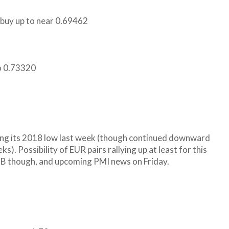
n buy up to near 0.69462
to 0.73320
hing its 2018 low last week (though continued downward
s). Possibility of EUR pairs rallying up at least for this
CB though, and upcoming PMI news on Friday.