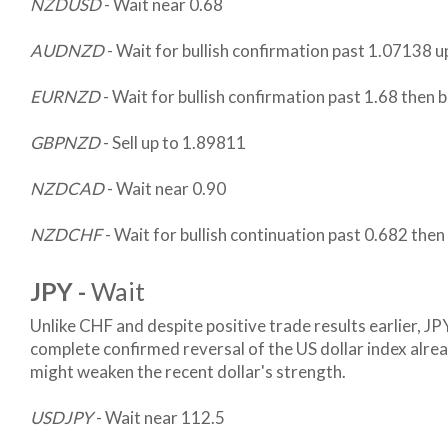
NZDUSD
- Wait near 0.68
AUDNZD
- Wait for bullish confirmation past 1.07138 u
EURNZD
- Wait for bullish confirmation past 1.68 then 
GBPNZD
- Sell up to 1.89811
NZDCAD
- Wait near 0.90
NZDCHF
- Wait for bullish continuation past 0.682 the
JPY -
Wait
Unlike CHF and despite positive trade results earlier, JPY
complete confirmed reversal of the US dollar index alre
might weaken the recent dollar's strength.
USDJPY
- Wait near 112.5