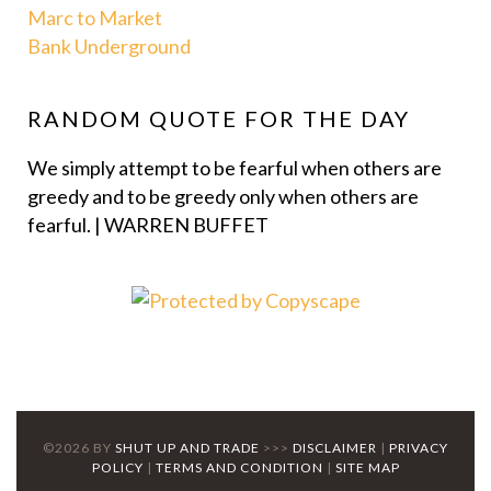
Marc to Market
Bank Underground
RANDOM QUOTE FOR THE DAY
We simply attempt to be fearful when others are
greedy and to be greedy only when others are
fearful. | WARREN BUFFET
©2026 BY
SHUT UP AND TRADE
>>>
DISCLAIMER
|
PRIVACY
POLICY
|
TERMS AND CONDITION
|
SITE MAP