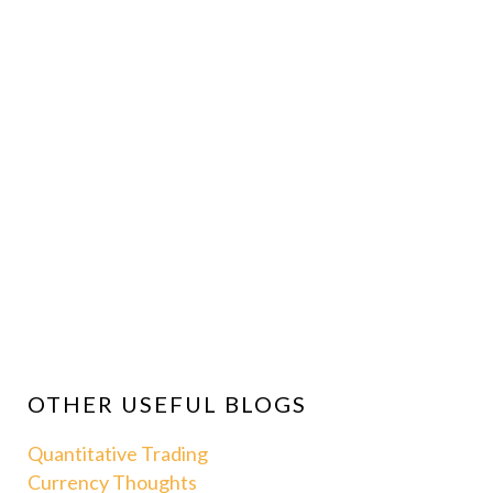
OTHER USEFUL BLOGS
Quantitative Trading
Currency Thoughts