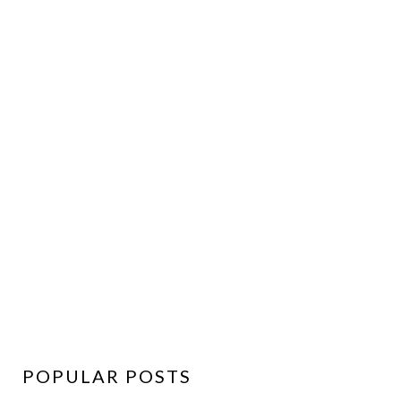
POPULAR POSTS