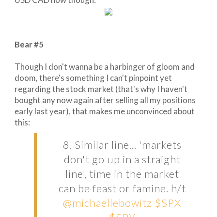
Bear #5
Though I don't wanna be a harbinger of gloom and
doom, there's something I can't pinpoint yet
regarding the stock market (that's why I haven't
bought any now again after selling all my positions
early last year), that makes me unconvinced about
this:
8. Similar line... 'markets
don't go up in a straight
line', time in the market
can be feast or famine. h/t
@michaellebowitz
$SPX