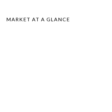
MARKET AT A GLANCE