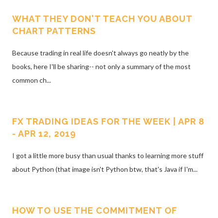
WHAT THEY DON'T TEACH YOU ABOUT
CHART PATTERNS
Because trading in real life doesn't always go neatly by the
books, here I'll be sharing-- not only a summary of the most
common ch...
FX TRADING IDEAS FOR THE WEEK | APR 8
- APR 12, 2019
I got a little more busy than usual thanks to learning more stuff
about Python (that image isn't Python btw, that's Java if I'm...
HOW TO USE THE COMMITMENT OF