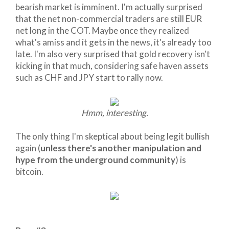
bearish market is imminent. I'm actually surprised
that the net non-commercial traders are still EUR
net long in the COT. Maybe once they realized
what's amiss and it gets in the news, it's already too
late. I'm also very surprised that gold recovery isn't
kicking in that much, considering safe haven assets
such as CHF and JPY start to rally now.
Hmm, interesting.
The only thing I'm skeptical about being legit bullish
again (
unless there's another manipulation and
hype from the underground community
) is
bitcoin.