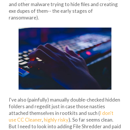
and other malware trying to hide files and creating
exe dupes of them-- the early stages of
ransomware).
I've also (painfully) manually double-checked hidden
folders and regedit just in case those nasties
attached themselves in rootkits and such (
I don't
use CC Cleaner
,
highly risky
). So far seems clean.
But I need to look into adding File Shredder and paid