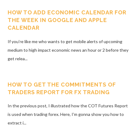
HOW TO ADD ECONOMIC CALENDAR FOR
THE WEEK IN GOOGLE AND APPLE
CALENDAR
If you're like me who wants to get mobile alerts of upcoming
medium to high impact economic news an hour or 2 before they
get relea...
HOW TO GET THE COMMITMENTS OF
TRADERS REPORT FOR FX TRADING
In the previous post, I illustrated how the COT Futures Report
is used when trading forex. Here, I'm gonna show you how to
extract i...