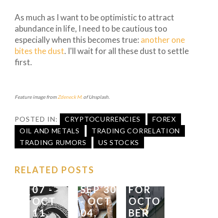
As much as I want to be optimistic to attract
abundance in life, I need to be cautious too
especially when this becomes true:
another one
bites the dust
. I'll wait for all these dust to settle
first.
FX
Feature image from
Zdeneck M.
of Unsplash.
TRADI
FX
NG
TRADI
FX
POSTED IN:
CRYPTOCURRENCIES
FOREX
IDEAS
NG
SEASO
OIL AND METALS
TRADING CORRELATION
FOR
IDEAS
NALIT
TRADING RUMORS
US STOCKS
THE
FOR
Y
WEEK
|
THE
FOREC
RELATED POSTS
OCT
WEEK
|
AST
07
-
SEP
30
FOR
OCT
-
OCT
OCTO
11,
04,
BER