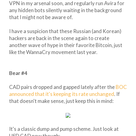
VPN in my arsenal soon, and regularly run Avira for
any hidden bots silently waiting in the background
that I might not be aware of.
I have a suspicion that these Russian (and Korean)
hackers are back in the scene again to create
another wave of hype in their favorite Bitcoin, just
like the WannaCry movement last year.
Bear #4
CAD pairs dropped and gapped lately after the
BOC
announced that it's keeping its rate unchanged
. If
that doesn't make sense, just keep this in mind:
It's a classic dump and pump scheme. Just look at
USD CAD now though: