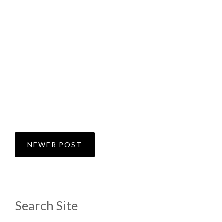
NEWER POST
Search Site