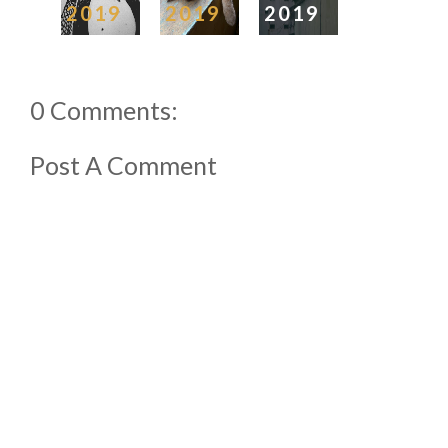
2019
2019
2019
0 Comments:
Post A Comment