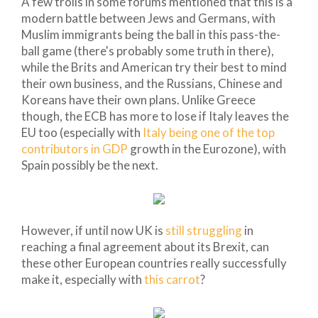
A few trolls in some forums mentioned that this is a
modern battle between Jews and Germans, with
Muslim immigrants being the ball in this pass-the-
ball game (there's probably some truth in there),
while the Brits and American try their best to mind
their own business, and the Russians, Chinese and
Koreans have their own plans. Unlike Greece
though, the ECB has more to lose if Italy leaves the
EU too (especially with
Italy being one of the top
contributors in GDP
growth in the Eurozone), with
Spain possibly be the next.
However, if until now UK is
still struggling
in
reaching a final agreement about its Brexit, can
these other European countries really successfully
make it, especially with
this carrot
?