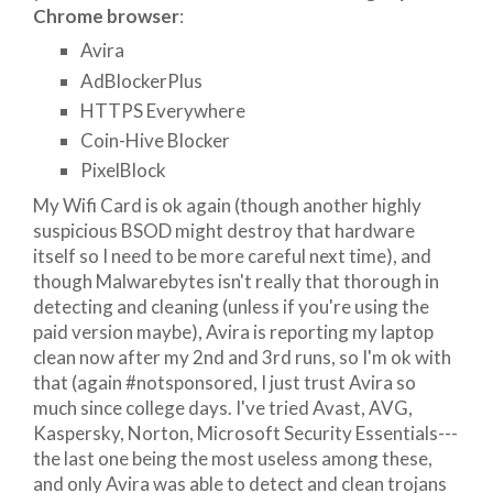
Chrome browser
:
Avira
AdBlockerPlus
HTTPS Everywhere
Coin-Hive Blocker
PixelBlock
My Wifi Card is ok again (though another highly
suspicious BSOD might destroy that hardware
itself so I need to be more careful next time), and
though Malwarebytes isn't really that thorough in
detecting and cleaning (unless if you're using the
paid version maybe), Avira is reporting my laptop
clean now after my 2nd and 3rd runs, so I'm ok with
that (again #notsponsored, I just trust Avira so
much since college days. I've tried Avast, AVG,
Kaspersky, Norton, Microsoft Security Essentials---
the last one being the most useless among these,
and only Avira was able to detect and clean trojans