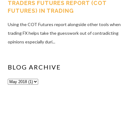
TRADERS FUTURES REPORT (COT
FUTURES) IN TRADING
Using the COT Futures report alongside other tools when
trading FX helps take the guesswork out of contradicting
opinions especially duri...
BLOG ARCHIVE