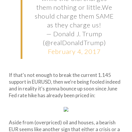
them nothing or little.We
should charge them SAME
as they charge us!
— Donald J. Trump
(@realDonaldTrump)
February 4, 2017
If that's not enough to break the current 1.145
support in EURUSD, then we're being fooled indeed
and in reality it's gonna bounce up soon since June
Fed rate hike has already been priced in:
Aside from (overpriced) oil and houses, a bearish
EUR seems like another sign that either a crisis or a