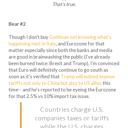
That's true.
Bear #2
Though I don't buy
Goldman not knowing what's
happening next in Italy
, and Eurozone for that
matter especially since both the banks and media
are good in brainwashing the public (I've already
been burned twice: Brexit and Trump), I'm convinced
that Euro will definitely continue to go south as
soon as it's verified that
Trump will indeed impose
tariffs not only to China but also to US allies
this
time-- and he's reported to be eyeing the Eurozone
for that 2.5% vs 10% import tax issue.
Countries charge U.S.
companies taxes or tariffs
while the U.S. charges