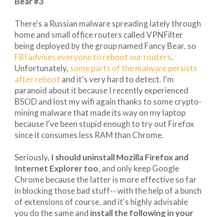
Bear #3
There's a Russian malware spreading lately through
home and small office routers called VPNFilter
being deployed by the group named Fancy Bear, so
FBI advises everyone to reboot our routers
.
Unfortunately,
some parts of the malware persists
after reboot
and it's very hard to detect. I'm
paranoid about it because I recently experienced
BSOD and lost my wifi again thanks to some crypto-
mining malware that made its way on my laptop
because I've been stupid enough to try out Firefox
since it consumes less RAM than Chrome.
Seriously,
I should uninstall Mozilla Firefox and
Internet Explorer too
, and only keep Google
Chrome because the latter is more effective so far
in blocking those bad stuff-- with the help of a bunch
of extensions of course, and it's highly advisable
you do the same and
install the following in your