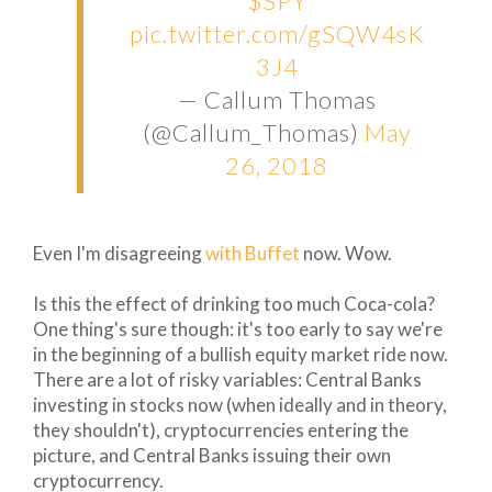
$SPY
pic.twitter.com/gSQW4sK
3J4
— Callum Thomas
(@Callum_Thomas)
May
26, 2018
Even I'm disagreeing
with Buffet
now. Wow.
Is this the effect of drinking too much Coca-cola?
One thing's sure though: it's too early to say we're
in the beginning of a bullish equity market ride now.
There are a lot of risky variables: Central Banks
investing in stocks now (when ideally and in theory,
they shouldn't), cryptocurrencies entering the
picture, and Central Banks issuing their own
cryptocurrency.