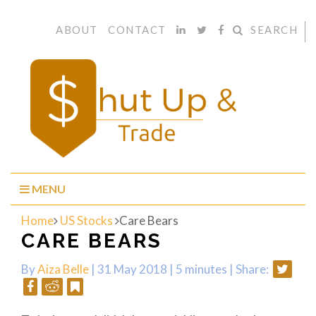
ABOUT
CONTACT
SEARCH
MENU
Home
US Stocks
Care Bears
CARE BEARS
By
Aiza Belle
| 31 May 2018 |
5 minutes
|
Share: