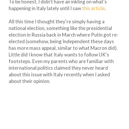
To be honest, I didn't have an inkling on what's
happening in Italy lately until I saw
this article
.
All this time I thought they're simply having a
national election, something like the presidential
election in Russia back in March where Putin got re-
elected (somehow, being Independent these days
has more mass appeal, similar to what Macron did).
Little did I know that Italy wants to follow UK's
footsteps. Even my parents who are familiar with
international politics claimed they never heard
about this issue with Italy recently when I asked
about their opinion.